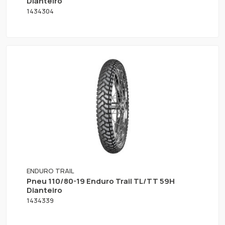
Dianteiro
1434304
ENDURO TRAIL
Pneu 110/80-19 Enduro Trail TL/TT 59H
Dianteiro
1434339