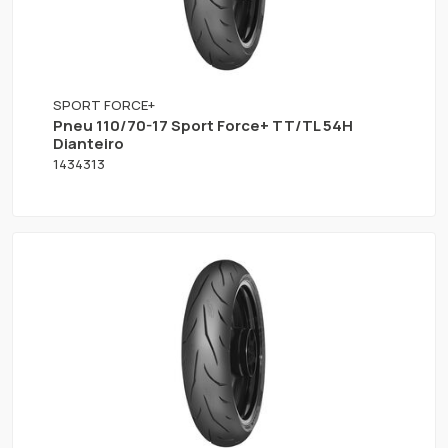
SPORT FORCE+
Pneu 110/70-17 Sport Force+ TT/TL 54H
Dianteiro
1434313