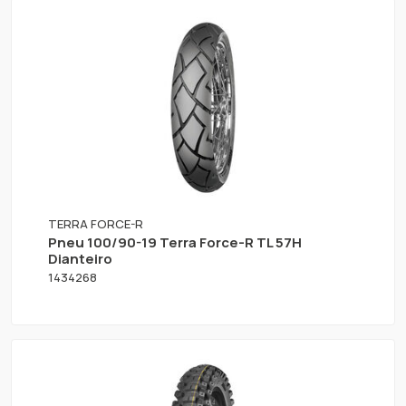
TERRA FORCE-R
Pneu 100/90-19 Terra Force-R TL 57H
Dianteiro
1434268