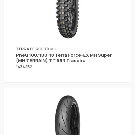
TERRA FORCE-EX MH
Pneu 100/100-18 Terra Force-EX MH Super
(MH TERRAIN) TT 59R Traseiro
1434252