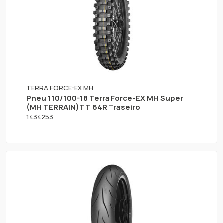
TERRA FORCE-EX MH
Pneu 110/100-18 Terra Force-EX MH Super
(MH TERRAIN)TT 64R Traseiro
1434253