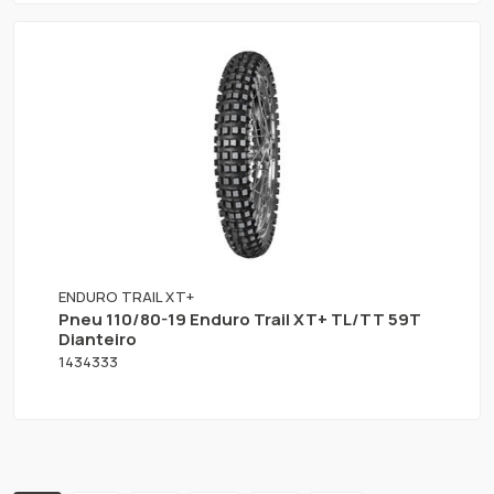
ENDURO TRAIL XT+
Pneu 110/80-19 Enduro Trail XT+ TL/TT 59T
Dianteiro
1434333