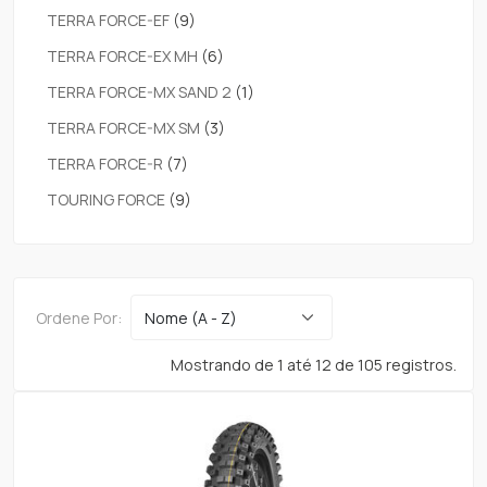
TERRA FORCE-EF
(9)
TERRA FORCE-EX MH
(6)
TERRA FORCE-MX SAND 2
(1)
TERRA FORCE-MX SM
(3)
TERRA FORCE-R
(7)
TOURING FORCE
(9)
Ordene Por:
Mostrando de 1 até 12 de 105 registros.