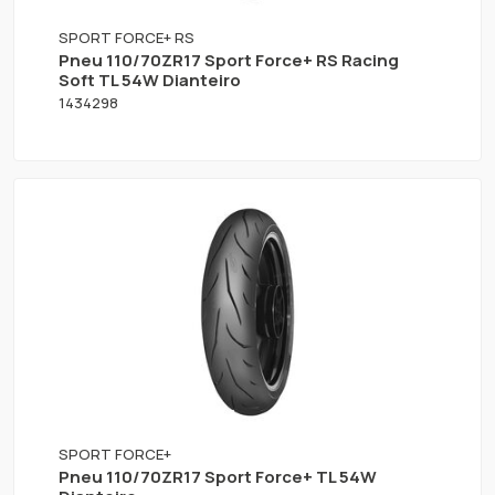
SPORT FORCE+ RS
Pneu 110/70ZR17 Sport Force+ RS Racing
Soft TL 54W Dianteiro
1434298
SPORT FORCE+
Pneu 110/70ZR17 Sport Force+ TL 54W