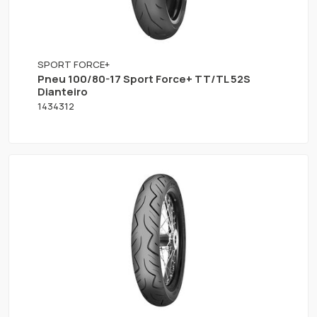
SPORT FORCE+
Pneu 100/80-17 Sport Force+ TT/TL 52S
Dianteiro
1434312