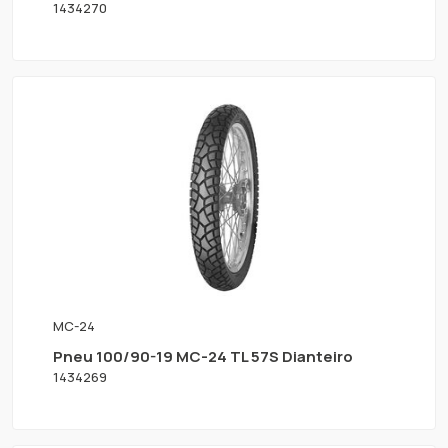
1434270
MC-24
Pneu 100/90-19 MC-24 TL 57S Dianteiro
1434269