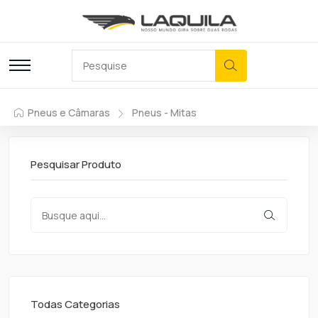
Pneus e Câmaras
Pneus - Mitas
Pesquisar Produto
Todas Categorias