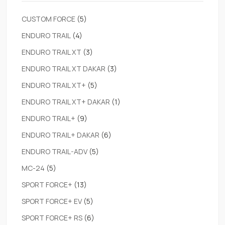
CUSTOM FORCE
(5)
ENDURO TRAIL
(4)
ENDURO TRAIL XT
(3)
ENDURO TRAIL XT DAKAR
(3)
ENDURO TRAIL XT+
(5)
ENDURO TRAIL XT+ DAKAR
(1)
ENDURO TRAIL+
(9)
ENDURO TRAIL+ DAKAR
(6)
ENDURO TRAIL-ADV
(5)
MC-24
(5)
SPORT FORCE+
(13)
SPORT FORCE+ EV
(5)
SPORT FORCE+ RS
(6)