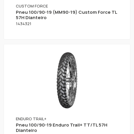
CUSTOM FORCE
Pneu 100/90-19 (MM90-19) Custom Force TL
57H Dianteiro
1434321
ENDURO TRAIL+
Pneu 100/90-19 Enduro Trail+ TT/TL 57H
Dianteiro