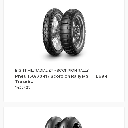
BIG TRAIL/RADIAL ZR - SCORPION RALLY
Pneu 150/70R17 Scorpion Rally MST TL 69R
Traseiro
1433425