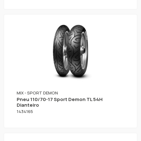
MIX - SPORT DEMON
Pneu 110/70-17 Sport Demon TL 54H
Dianteiro
1434165