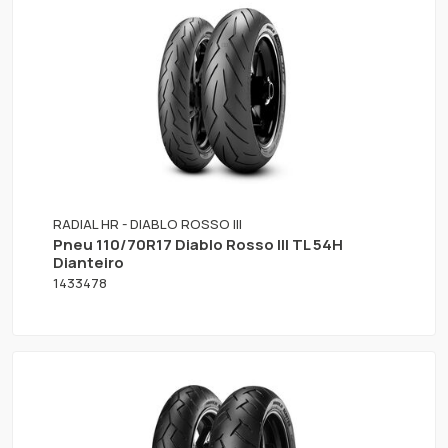
RADIAL HR - DIABLO ROSSO III
Pneu 110/70R17 Diablo Rosso III TL 54H
Dianteiro
1433478