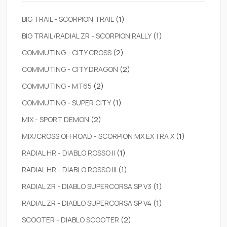
BIG TRAIL - SCORPION TRAIL
(1)
BIG TRAIL/RADIAL ZR - SCORPION RALLY
(1)
COMMUTING - CITY CROSS
(2)
COMMUTING - CITY DRAGON
(2)
COMMUTING - MT65
(2)
COMMUTING - SUPER CITY
(1)
MIX - SPORT DEMON
(2)
MIX/CROSS OFFROAD - SCORPION MX EXTRA X
(1)
RADIAL HR - DIABLO ROSSO II
(1)
RADIAL HR - DIABLO ROSSO III
(1)
RADIAL ZR - DIABLO SUPERCORSA SP V3
(1)
RADIAL ZR - DIABLO SUPERCORSA SP V4
(1)
SCOOTER - DIABLO SCOOTER
(2)