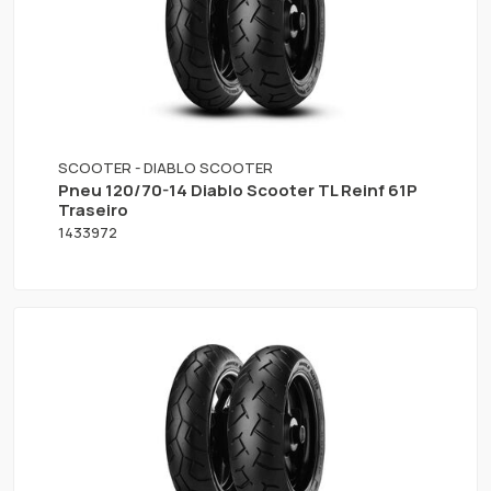
SCOOTER - DIABLO SCOOTER
Pneu 120/70-14 Diablo Scooter TL Reinf 61P
Traseiro
1433972