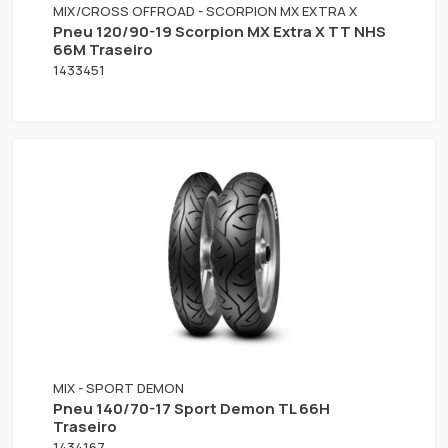
MIX/CROSS OFFROAD - SCORPION MX EXTRA X
Pneu 120/90-19 Scorpion MX Extra X TT NHS
66M Traseiro
1433451
MIX - SPORT DEMON
Pneu 140/70-17 Sport Demon TL 66H
Traseiro
1434167