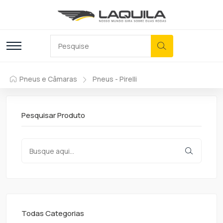
Pneus e Câmaras
Pneus - Pirelli
Pesquisar Produto
Todas Categorias