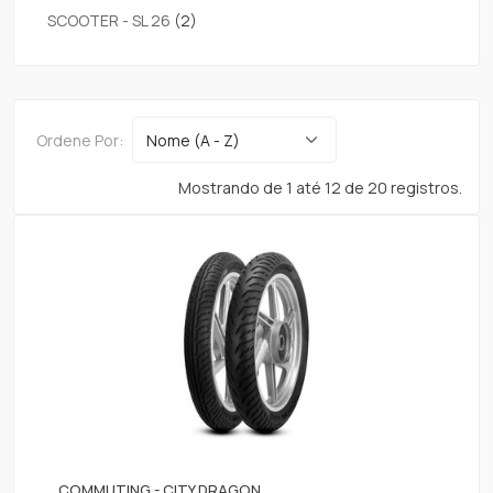
SCOOTER - SL 26
(2)
Ordene Por:
Mostrando de 1 até 12 de 20 registros.
COMMUTING - CITY DRAGON