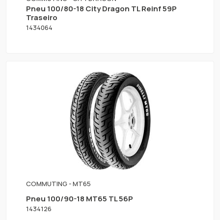
Pneu 100/80-18 City Dragon TL Reinf 59P
Traseiro
1434064
COMMUTING - MT65
Pneu 100/90-18 MT65 TL 56P
1434126