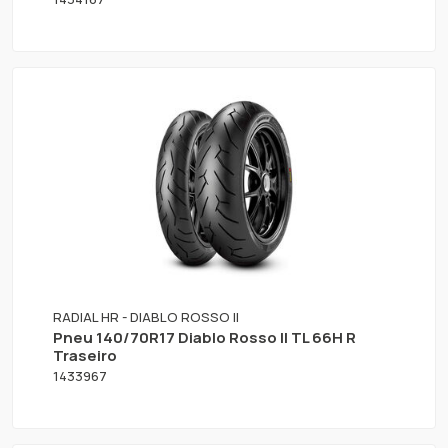
RADIAL HR - DIABLO ROSSO II
Pneu 140/70R17 Diablo Rosso II TL 66H R
Traseiro
1433967