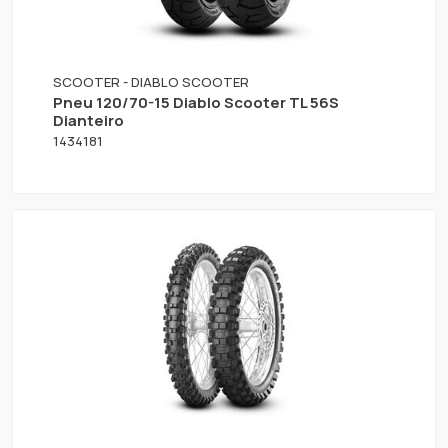
SCOOTER - DIABLO SCOOTER
Pneu 120/70-15 Diablo Scooter TL 56S
Dianteiro
1434181