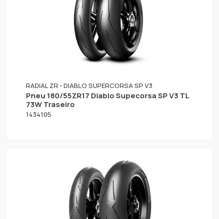
RADIAL ZR - DIABLO SUPERCORSA SP V3
Pneu 180/55ZR17 Diablo Supecorsa SP V3 TL
73W Traseiro
1434105